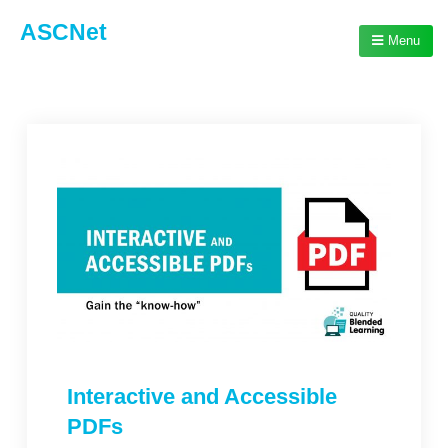
ASCNet
Menu
Interactive and Accessible
PDFs