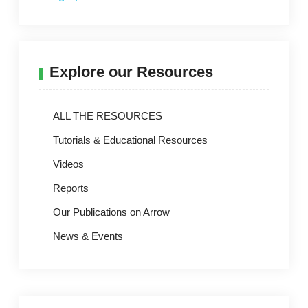
Explore our Resources
ALL THE RESOURCES
Tutorials & Educational Resources
Videos
Reports
Our Publications on Arrow
News & Events