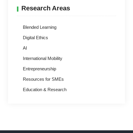
Research Areas
Blended Learning
Digital Ethics
AI
International Mobility
Entrepreneurship
Resources for SMEs
Education & Research