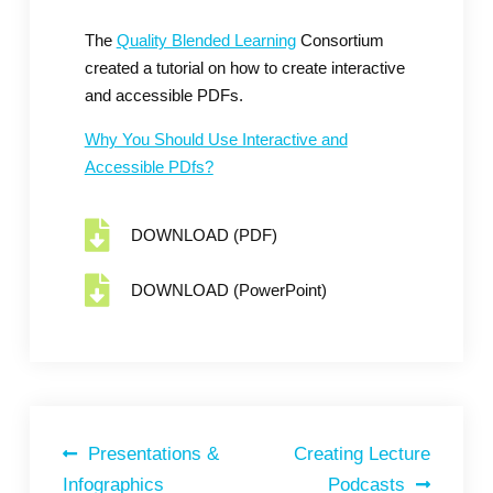
The
Quality Blended Learning
Consortium
created a tutorial on how to create interactive
and accessible PDFs.
Why You Should Use Interactive and
Accessible PDfs?
DOWNLOAD (PDF)
DOWNLOAD (PowerPoint)
Presentations &
Creating Lecture
Infographics
Podcasts