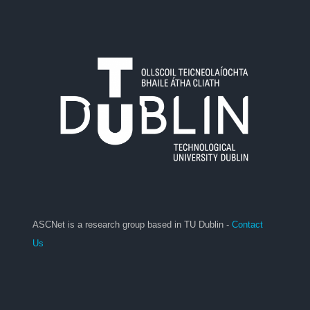
ASCNet is a research group based in TU Dublin -
Contact
Us