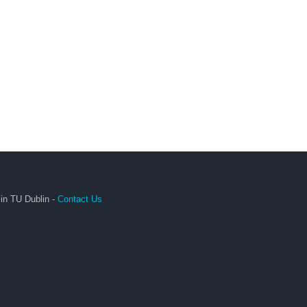
in TU Dublin -
Contact Us