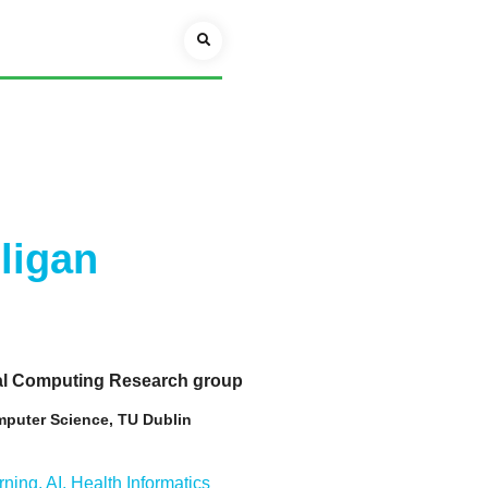
lligan
ial Computing Research group
mputer Science, TU Dublin
ning, AI, Health Informatics