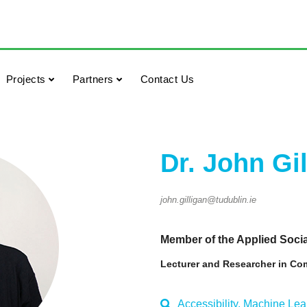
Projects
Partners
Contact Us
Dr. John Gi
john.gilligan@tudublin.ie
Member of the Applied Soc
Lecturer and Researcher in Co
Accessibility, Machine Lear