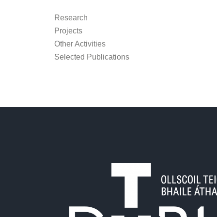
Research
Projects
Other Activities
Selected Publications