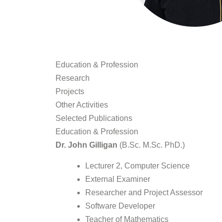
Education & Profession
Research
Projects
Other Activities
Selected Publications
Education & Profession
Dr. John Gilligan
(B.Sc. M.Sc. PhD.)
Lecturer 2, Computer Science
External Examiner
Researcher and Project Assessor
Software Developer
Teacher of Mathematics