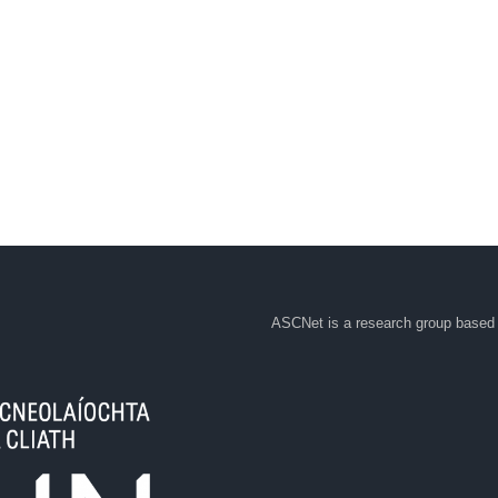
ASCNet is a research group based 