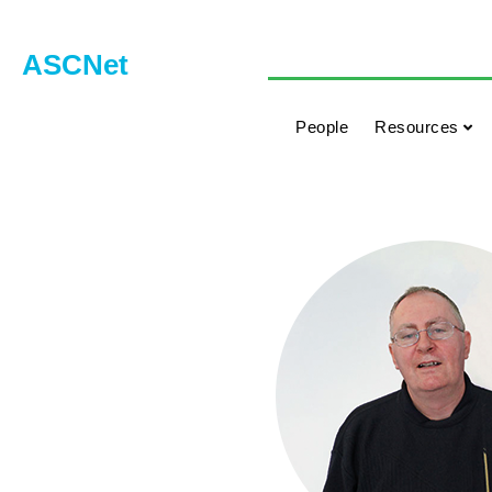
ASCNet
People
Resources