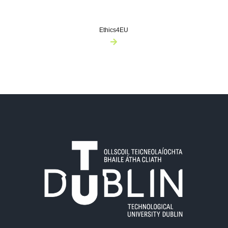
Ethics4EU