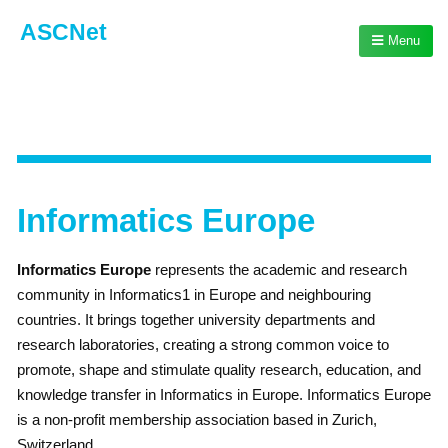
ASCNet
Menu
Informatics Europe
Informatics Europe
represents the academic and research
community in Informatics1 in Europe and neighbouring
countries. It brings together university departments and
research laboratories, creating a strong common voice to
promote, shape and stimulate quality research, education, and
knowledge transfer in Informatics in Europe. Informatics Europe
is a non-profit membership association based in Zurich,
Switzerland.