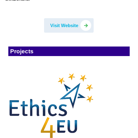
Visit Website
Projects